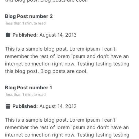
Blog Post number 2
less than 1 minute read
Published:
August 14, 2013
This is a sample blog post. Lorem ipsum I can’t
remember the rest of lorem ipsum and don’t have an
internet connection right now. Testing testing testing
this blog post. Blog posts are cool.
Blog Post number 1
less than 1 minute read
Published:
August 14, 2012
This is a sample blog post. Lorem ipsum I can’t
remember the rest of lorem ipsum and don’t have an
internet connection right now. Testing testing testing