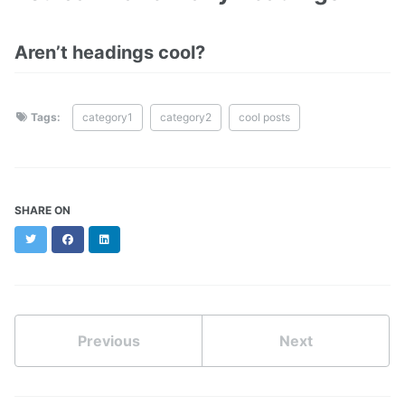
Aren’t headings cool?
Tags:
category1
category2
cool posts
SHARE ON
Twitter
Facebook
LinkedIn
Previous
Next