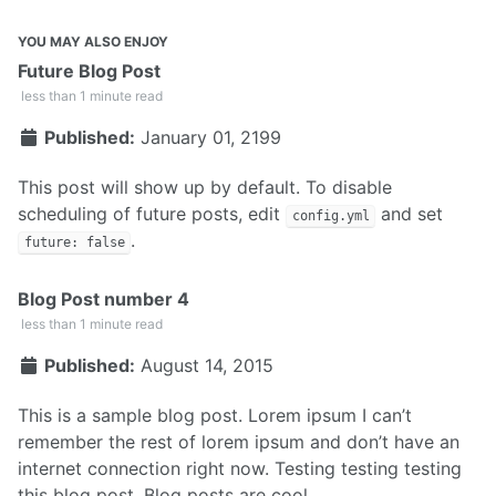
YOU MAY ALSO ENJOY
Future Blog Post
less than 1 minute read
Published:
January 01, 2199
This post will show up by default. To disable
scheduling of future posts, edit
and set
config.yml
.
future: false
Blog Post number 4
less than 1 minute read
Published:
August 14, 2015
This is a sample blog post. Lorem ipsum I can’t
remember the rest of lorem ipsum and don’t have an
internet connection right now. Testing testing testing
this blog post. Blog posts are cool.