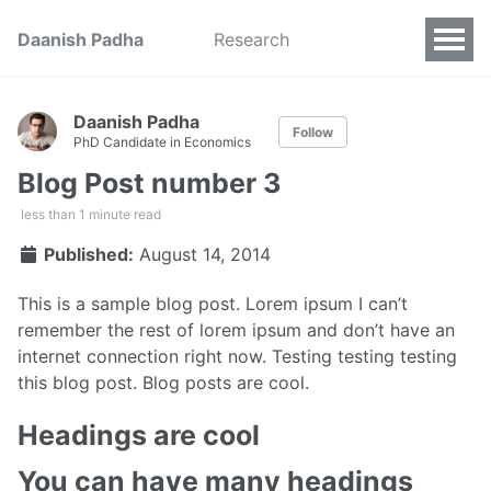
Daanish Padha
Research
Daanish Padha
Follow
PhD Candidate in Economics
Blog Post number 3
less than 1 minute read
Published:
August 14, 2014
This is a sample blog post. Lorem ipsum I can’t
remember the rest of lorem ipsum and don’t have an
internet connection right now. Testing testing testing
this blog post. Blog posts are cool.
Headings are cool
You can have many headings